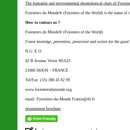
The humanist and environmental deontological chart of Forest
Forestiers du Monde® (Foresters of the World) is the name of t
How to contact us ?
Forestiers du Monde® (Foresters of the World)
Forest knoledge, prevention, protection and action for the good
N.G. E.O.
42 B Avenue Victor HUGO
21000 DIJON – FRANCE
Tel/Fax: (33) 380 45 82 99
www.forestiersdumonde.org
email: Forestiers-du-Monde.France@sfr.fr
presentation brochure