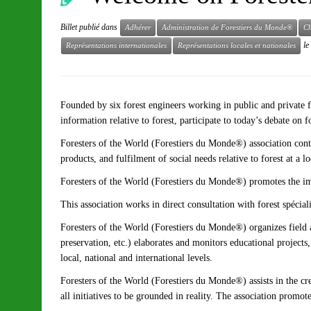
Billet publié dans
Adhérer
Administration de Forestiers du Monde®
Ch
le
Représentations internationales
Représentations locales et nationales
Founded by six forest engineers working in public and private f
information relative to forest, participate to today’s debate on 
Foresters of the World (Forestiers du Monde®) association cont
products, and fulfilment of social needs relative to forest at a
Foresters of the World (Forestiers du Monde®) promotes the impl
This association works in direct consultation with forest spécial
Foresters of the World (Forestiers du Monde®) organizes field ac
preservation, etc.) elaborates and monitors educational projects
local, national and international levels.
Foresters of the World (Forestiers du Monde®) assists in the cr
all initiatives to be grounded in reality. The association promo