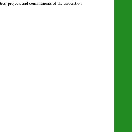
ities, projects and commitments of the association.