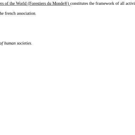
iers of the World (Forestiers du Monde®)
constitutes the framework of all activ
he french association.
 of human societies
.