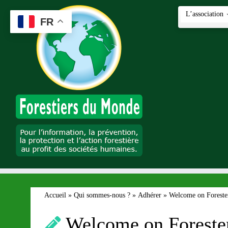
Passer
L’association
au
FR
contenu
Accueil
»
Qui sommes-nous ?
»
Adhérer
»
Welcome on Forester
Welcome on Forester