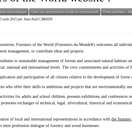
arte déontologique
Créer une représentation locale ou internationale
Partie juridique : St
5 août 2015
par
Jean-Noël CABASSY
orestries, Foresters of the World (Forestiers du Monde®) welcomes all individu
forest management, or contribute ideas and projects.
ruibutes to sustainable management of forests and associated natural habitats 
 local, national and international levels. The civic commitments and activities 
ication and participation of all citizens relative to the development of forest
ists who offer their skills to ambitions and projects that are environmentally us
tivities for adults and school children, presents exhibitions and conferences o
, promotes exchanges of technical, legal, silvicultural, historical and economica
eation of local and international representations in accordance with
the Statutes
tes inter-profession dialogue of forestry and wood businesses.