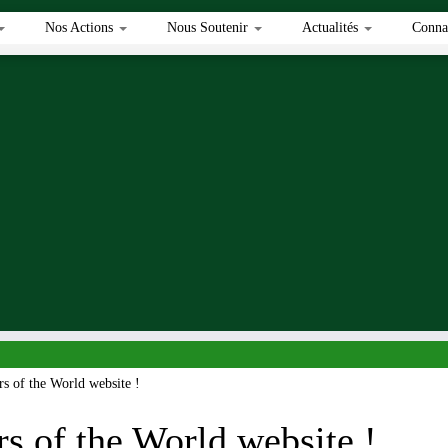
Nos Actions
Nous Soutenir
Actualités
Connai
s of the World website !
s of the World website !