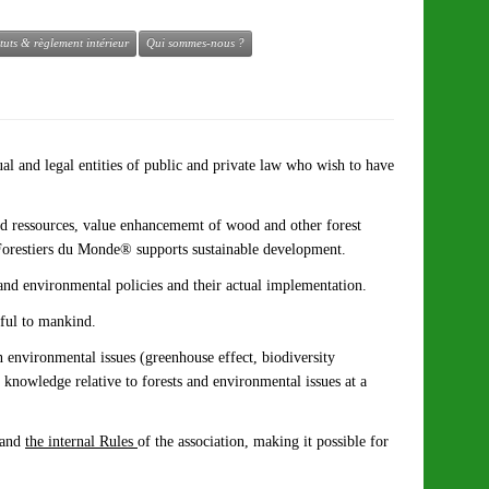
atuts & règlement intérieur
Qui sommes-nous ?
al and legal entities of public and private law who wish to have
and ressources, value enhancememt of wood and other forest
of Forestiers du Monde® supports sustainable development.
 and environmental policies and their actual implementation.
eful to mankind.
n environmental issues (greenhouse effect, biodiversity
l knowledge relative to forests and environmental issues at a
and
the internal Rules
of the association, making it possible for